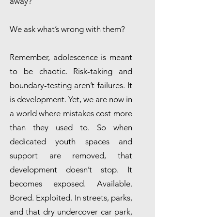
away?
We ask what’s wrong with them?
Remember, adolescence is meant
to be chaotic. Risk-taking and
boundary-testing aren’t failures. It
is development. Yet, we are now in
a world where mistakes cost more
than they used to. So when
dedicated youth spaces and
support are removed, that
development doesn’t stop. It
becomes exposed. Available.
Bored. Exploited. In streets, parks,
and that dry undercover car park,