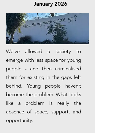
January 2026
We’ve allowed a society to
emerge with less space for young
people - and then criminalised
them for existing in the gaps left
behind. Young people haven’t
become the problem. What looks
like a problem is really the
absence of space, support, and
opportunity.