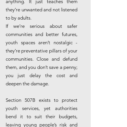
anything. It just teaches them
they’re unwanted and not listened
to by adults.
If we’re serious about safer
communities and better futures,
youth spaces aren’t nostalgic -
they’re preventative pillars of your
communities. Close and defund
them, and you don’t save a penny;
you just delay the cost and
deepen the damage.
Section 507B exists to protect
youth services, yet authorities
bend it to suit their budgets,
leaving young people’s risk and