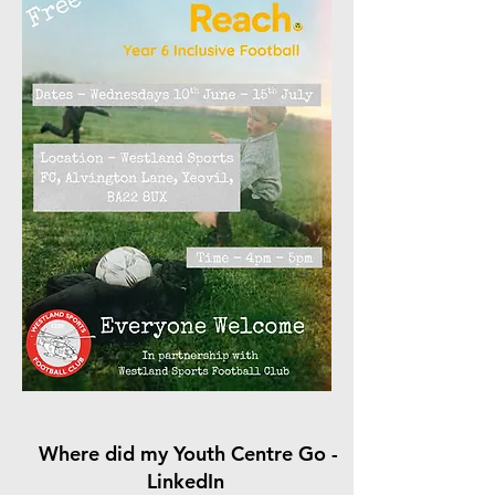
Where did my Youth Centre Go -
LinkedIn