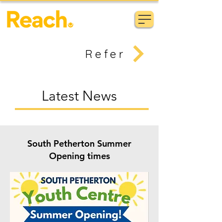
Refer
Latest News
South Petherton Summer
Opening times