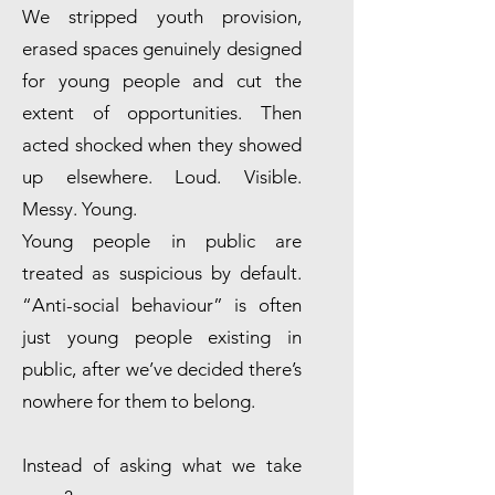
We stripped youth provision,
erased spaces genuinely designed
for young people and cut the
extent of opportunities. Then
acted shocked when they showed
up elsewhere. Loud. Visible.
Messy. Young.
Young people in public are
treated as suspicious by default.
“Anti-social behaviour” is often
just young people existing in
public, after we’ve decided there’s
nowhere for them to belong.
Instead of asking what we take