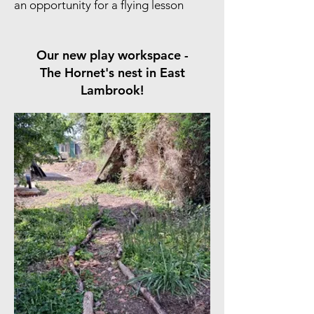
an opportunity for a flying lesson
Our new play workspace -
The Hornet's nest in East
Lambrook!