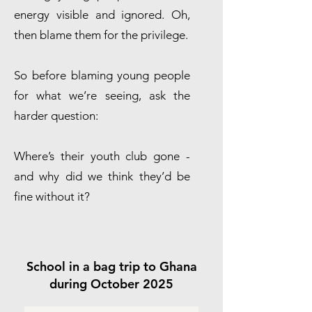
energy visible and ignored. Oh,
then blame them for the privilege.
So before blaming young people
for what we’re seeing, ask the
harder question:
Where’s their youth club gone -
and why did we think they’d be
fine without it?
School in a bag trip to Ghana
during October 2025