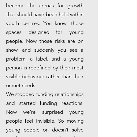
become the arenas for growth
that should have been held within
youth centres. You know, those
spaces designed for young
people. Now those risks are on
show, and suddenly you see a
problem, a label, and a young
person is redefined by their most
visible behaviour rather than their
unmet needs.
We stopped funding relationships
and started funding reactions.
Now we’re surprised young
people feel invisible. So moving
young people on doesn’t solve