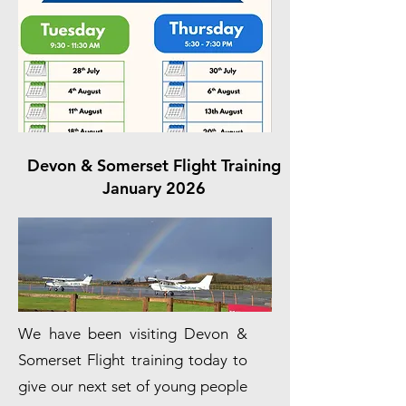
Devon & Somerset Flight Training
January 2026
We have been visiting Devon &
Somerset Flight training today to
give our next set of young people