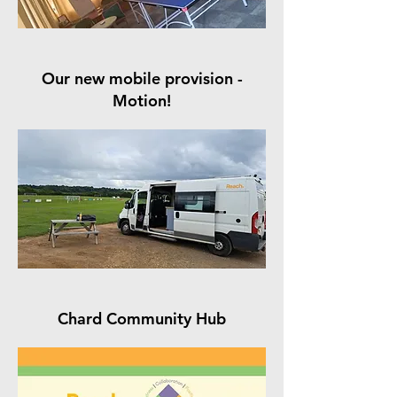
Our new mobile provision -
Motion!
Chard Community Hub