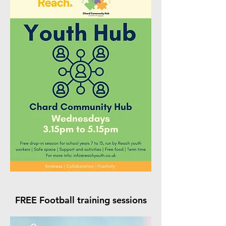
FREE Football training sessions