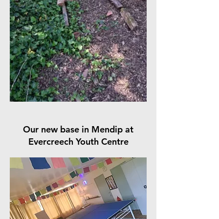
Our new base in Mendip at
Evercreech Youth Centre