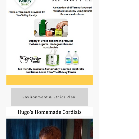
Environment & Ethics Plan