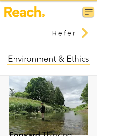
Refer
Environment & Ethics
Forward
Thinking