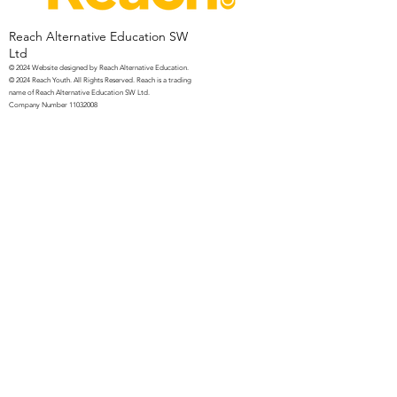
Reach Alternative Education SW
Ltd
© 2024 Website
designed by Reach Alternative Education.
© 2024 Reach Youth. All Rights Reserved. Reach is a trading
name of Reach Alternative Education SW Ltd.
Company Number
11032008
UKPRN Number
10093159
Privacy Notice for Parent/Carers
Privacy Notice for Students
Contact
Us
07966 281959
info@reachyouth.co.uk
PO Box 37, Martock, Somerset, TA12
6WN