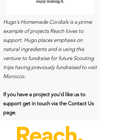
Hugo's Homemade Cordials is a prime
example of projects Reach loves to
support. Hugo places emphasis on
natural ingredients and is using this
venture to fundraise for future Scouting
trips having previously fundraised to visit
Morocco.
If you have a project you'd like us to
support get in touch via the Contact Us
page.