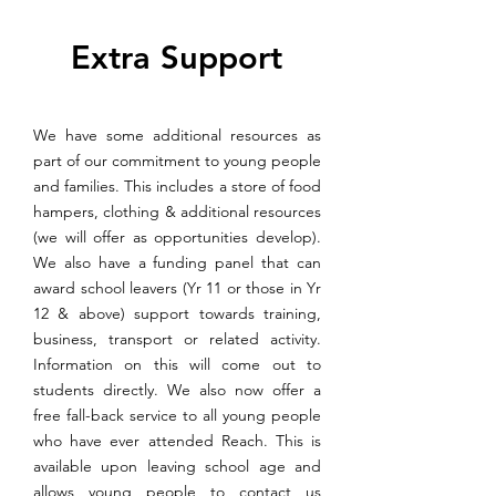
Extra Support
We have some additional resources as
part of our commitment to young people
and families. This includes a store of food
hampers, clothing & additional resources
(we will offer as opportunities develop).
We also have a funding panel that can
award school leavers (Yr 11 or those in Yr
12 & above) support towards training,
business, transport or related activity.
Information on this will come out to
students directly. We also now offer a
free fall-back service to all young people
who have ever attended Reach. This is
available upon leaving school age and
allows young people to contact us