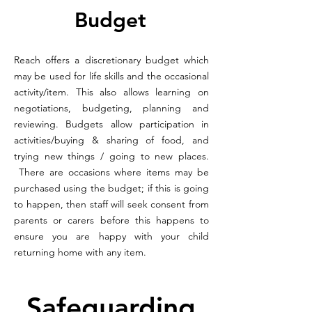
Budget
Reach offers a discretionary budget which
may be used for life skills and the occasional
activity/item. This also allows learning on
negotiations, budgeting, planning and
reviewing. Budgets allow participation in
activities/buying & sharing of food, and
trying new things / going to new places.
There are occasions where items may be
purchased using the budget; if this is going
to happen, then staff will seek consent from
parents or carers before this happens to
ensure you are happy with your child
returning home with any item.
Safeguarding