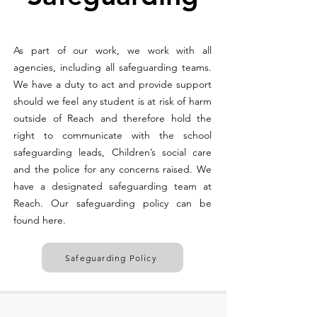
As part of our work, we work with all
agencies, including all safeguarding teams.
We have a duty to act and provide support
should we feel any student is at risk of harm
outside of Reach and therefore hold the
right to communicate with the school
safeguarding leads, Children’s social care
and the police for any concerns raised. We
have a designated safeguarding team at
Reach. Our safeguarding policy can be
found here.
Safeguarding Policy