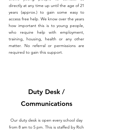
directly at any time up until the age of 21
years (approx.) to gain some easy to
access free help. We know over the years
how important this is to young people,
who require help with employment,
training, housing, health or any other
matter. No referral or permissions are
required to gain this support.
Duty Desk /
Communications
Our duty desk is open every school day
from 8 am to 5 pm. This is staffed by Rich