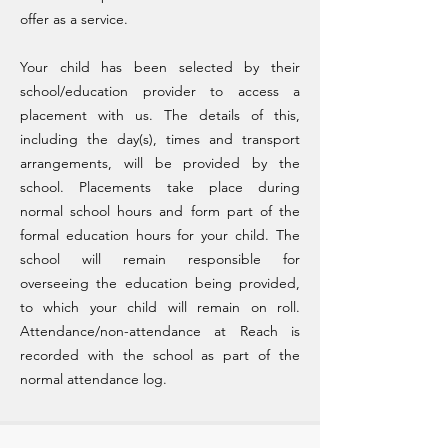
offer as a service.
Your child has been selected by their
school/education provider to access a
placement with us. The details of this,
including the day(s), times and transport
arrangements, will be provided by the
school. Placements take place during
normal school hours and form part of the
formal education hours for your child. The
school will remain responsible for
overseeing the education being provided,
to which your child will remain on roll.
Attendance/non-attendance at Reach is
recorded with the school as part of the
normal attendance log.