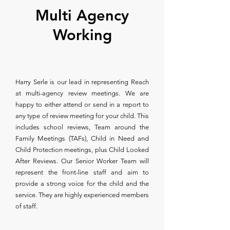
Multi Agency
Working
Harry Serle is our lead in representing Reach
at multi-agency review meetings. We are
happy to either attend or send in a report to
any type of review meeting for your child. This
includes school reviews, Team around the
Family Meetings (TAFs), Child in Need and
Child Protection meetings, plus Child Looked
After Reviews. Our Senior Worker Team will
represent the front-line staff and aim to
provide a strong voice for the child and the
service. They are highly experienced members
of staff.