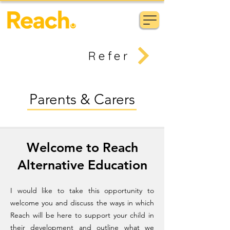
Refer
Parents & Carers
Welcome to Reach
Alternative Education
I would like to take this opportunity to
welcome you and discuss the ways in which
Reach will be here to support your child in
their development and outline what we