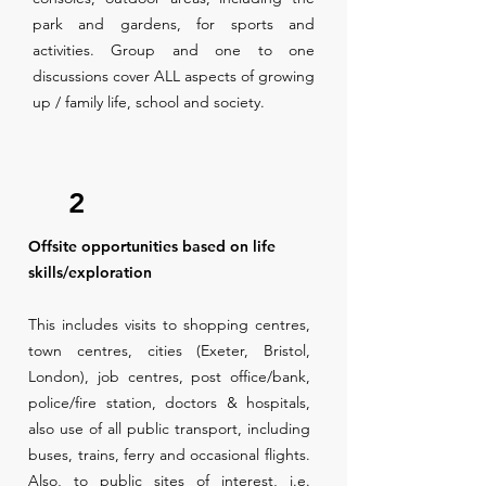
park and gardens, for sports and
activities. Group and one to one
discussions cover ALL aspects of growing
up / family life, school and society.
2
Offsite opportunities based on life
skills/exploration
This includes visits to shopping centres,
town centres, cities (Exeter, Bristol,
London), job centres, post office/bank,
police/fire station, doctors & hospitals,
also use of all public transport, including
buses, trains, ferry and occasional flights.
Also, to public sites of interest, i.e.