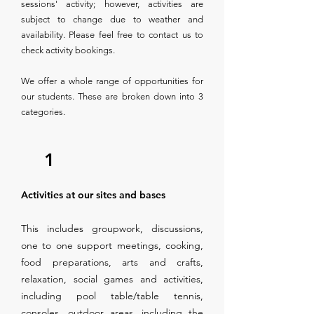
sessions' activity; however, activities are
subject to change due to weather and
availability. Please feel free to contact us to
check activity bookings.
We offer a whole range of opportunities for
our students. These are broken down into 3
categories.
1
Activities at our sites and bases
This includes groupwork, discussions,
one to one support meetings, cooking,
food preparations, arts and crafts,
relaxation, social games and activities,
including pool table/table tennis,
consoles, outdoor areas, including the