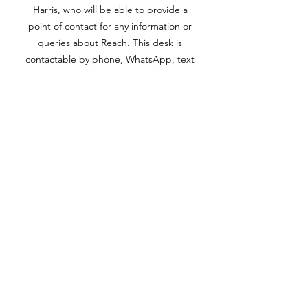
Harris, who will be able to provide a
point of contact for any information or
queries about Reach. This desk is
contactable by phone, WhatsApp, text
or email.
07966 281959
/
info@reachyouth.co.uk
Out of hours, we have an answerphone
service which is picked up the next
working day. We aim to return all
calls/emails within 1 working day, where
possible.
Consent Form