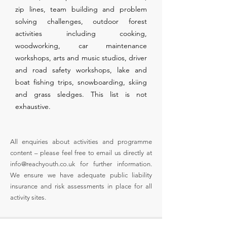
zip lines, team building and problem
solving challenges, outdoor forest
activities including cooking,
woodworking, car maintenance
workshops, arts and music studios, driver
and road safety workshops, lake and
boat fishing trips, snowboarding, skiing
and grass sledges. This list is not
exhaustive.
All enquiries about activities and programme
content – please feel free to email us directly at
info@reachyouth.co.uk
for further information.
We ensure we have adequate public liability
insurance and risk assessments in place for all
activity sites.