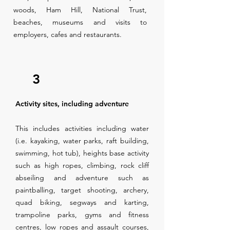
woods, Ham Hill, National Trust,
beaches, museums and visits to
employers, cafes and restaurants.
3
Activity sites, including adventure
This includes activities including water
(i.e. kayaking, water parks, raft building,
swimming, hot tub), heights base activity
such as high ropes, climbing, rock cliff
abseiling and adventure such as
paintballing, target shooting, archery,
quad biking, segways and karting,
trampoline parks, gyms and fitness
centres, low ropes and assault courses,