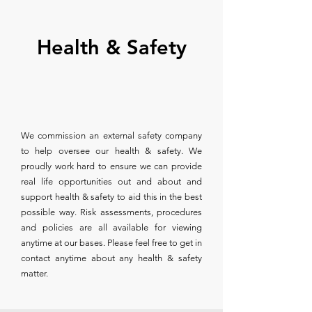
Health & Safety
We commission an external safety company
to help oversee our health & safety. We
proudly work hard to ensure we can provide
real life opportunities out and about and
support health & safety to aid this in the best
possible way. Risk assessments, procedures
and policies are all available for viewing
anytime at our bases. Please feel free to get in
contact anytime about any health & safety
matter.