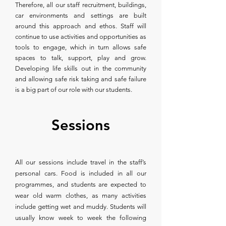
Therefore, all our staff recruitment, buildings,
car environments and settings are built
around this approach and ethos. Staff will
continue to use activities and opportunities as
tools to engage, which in turn allows safe
spaces to talk, support, play and grow.
Developing life skills out in the community
and allowing safe risk taking and safe failure
is a big part of our role with our students.
Sessions
All our sessions include travel in the staff’s
personal cars. Food is included in all our
programmes, and students are expected to
wear old warm clothes, as many activities
include getting wet and muddy. Students will
usually know week to week the following