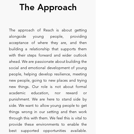
The Approach
The approach of Reach is about getting
alongside young people, providing
acceptance of where they are, and then
building a relationship that supports them
with their steps forward and wider outlook
ahead. We are passionate about building the
social and emotional development of young
people, helping develop resilience, meeting
new people, going to new places and trying
new things. Our role is not about formal
academic education, nor reward or
punishment. We are here to stand side by
side. We want to allow young people to get
things wrong in our setting and then work
through this with them. We feel this is vital to
provide these environments to enable the
best supported opportunities available.